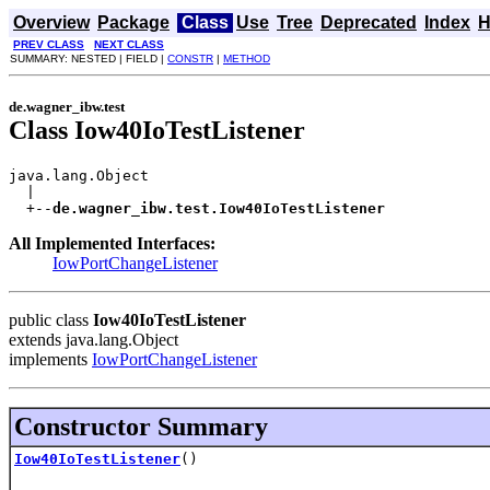
Overview
Package
Class
Use
Tree
Deprecated
Index
H
PREV CLASS
NEXT CLASS
SUMMARY: NESTED | FIELD |
CONSTR
|
METHOD
de.wagner_ibw.test
Class Iow40IoTestListener
java.lang.Object

  |

  +--
de.wagner_ibw.test.Iow40IoTestListener
All Implemented Interfaces:
IowPortChangeListener
public class
Iow40IoTestListener
extends java.lang.Object
implements
IowPortChangeListener
Constructor Summary
Iow40IoTestListener
()