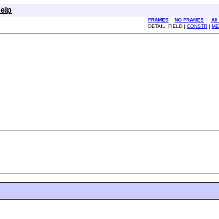
elp
FRAMES
NO FRAMES
All
DETAIL: FIELD |
CONSTR
|
ME