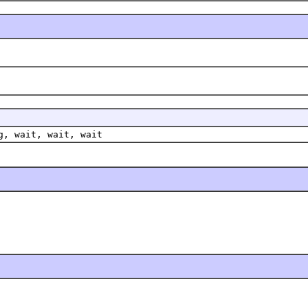
g, wait, wait, wait