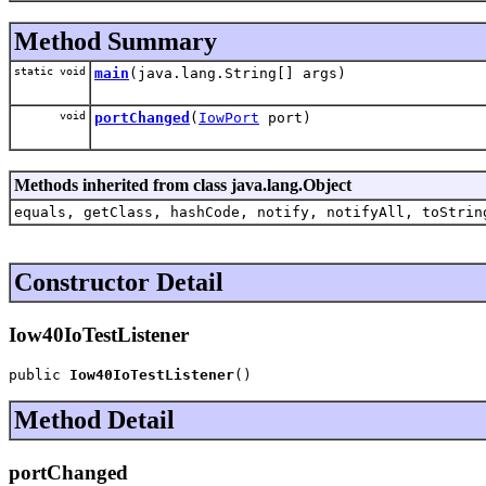
Method Summary
static void
main
(java.lang.String[] args)
void
portChanged
(
IowPort
port)
Methods inherited from class java.lang.Object
equals, getClass, hashCode, notify, notifyAll, toStrin
Constructor Detail
Iow40IoTestListener
public 
Iow40IoTestListener
()
Method Detail
portChanged